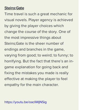
Steins;Gate
Time travel is such a great mechanic for 
visual novels. Player agency is achieved 
by giving the player choices which 
change the course of the story. One of 
the most impressive things about 
Steins;Gate is the sheer number of 
endings and branches in the game, 
varying from good; to weird; to funny; to 
horrifying. But the fact that there’s an in-
game explanation for going back and 
fixing the mistakes you made is really 
effective at making the player to feel 
empathy for the main character.
https://youtu.be/oacIiWjNSig