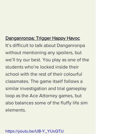
Danganronpa: Trigger Happy Havoc
It’s difficult to talk about Danganronpa 
without mentioning any spoilers, but 
we’ll try our best. You play as one of the 
students who’re locked inside their 
school with the rest of their colourful 
classmates. The game itself follows a 
similar investigation and trial gameplay 
loop as the Ace Attorney games, but 
also balances some of the fluffy life sim 
elements.
https://youtu.be/UB-Y_YUsQTU