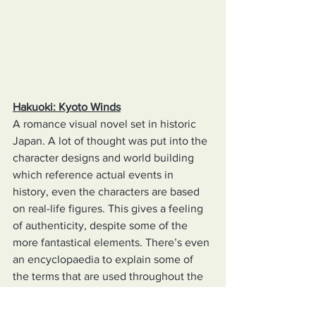
Hakuoki: Kyoto Winds
A romance visual novel set in historic 
Japan. A lot of thought was put into the 
character designs and world building 
which reference actual events in 
history, even the characters are based 
on real-life figures. This gives a feeling 
of authenticity, despite some of the 
more fantastical elements. There’s even 
an encyclopaedia to explain some of 
the terms that are used throughout the 
game.  