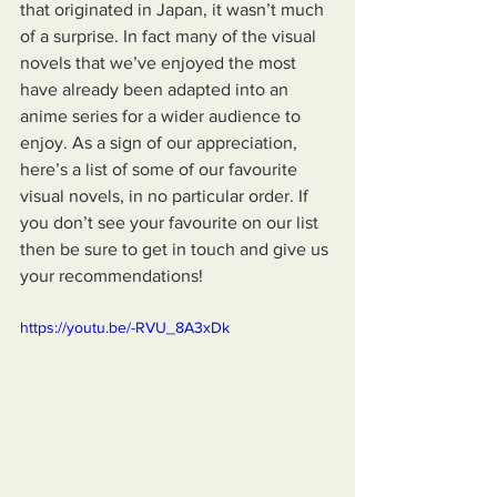
that originated in Japan, it wasn’t much 
of a surprise. In fact many of the visual 
novels that we’ve enjoyed the most 
have already been adapted into an 
anime series for a wider audience to 
enjoy. As a sign of our appreciation, 
here’s a list of some of our favourite 
visual novels, in no particular order. If 
you don’t see your favourite on our list 
then be sure to get in touch and give us 
your recommendations!
https://youtu.be/-RVU_8A3xDk