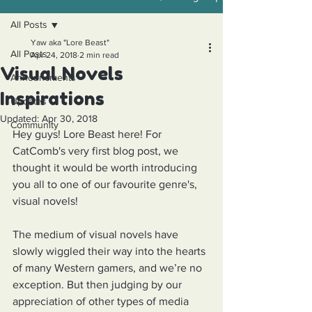
All Posts
Yaw aka "Lore Beast"
All Posts
Apr 24, 2018
2 min read
Visual Novels
Announcments
Inspirations
Updates
Updated:
Apr 30, 2018
Community
Hey guys! Lore Beast here! For 
CatComb's very first blog post, we 
thought it would be worth introducing 
you all to one of our favourite genre's, 
visual novels!
The medium of visual novels have 
slowly wiggled their way into the hearts 
of many Western gamers, and we’re no 
exception. But then judging by our 
appreciation of other types of media 