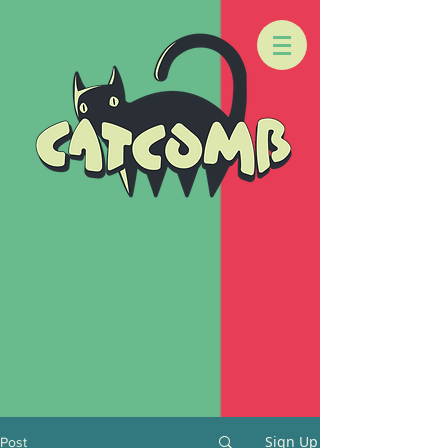
Sign Up
Post