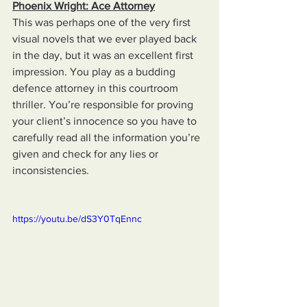
Phoenix Wright: Ace Attorney
This was perhaps one of the very first 
visual novels that we ever played back 
in the day, but it was an excellent first 
impression. You play as a budding 
defence attorney in this courtroom 
thriller. You’re responsible for proving 
your client’s innocence so you have to 
carefully read all the information you’re 
given and check for any lies or 
inconsistencies.
https://youtu.be/dS3Y0TqEnnc